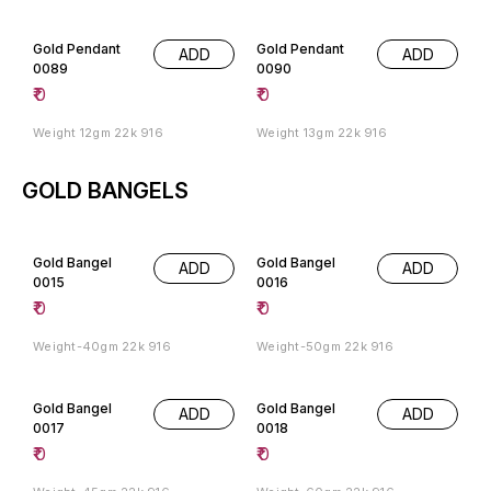
Gold Pendant
Gold Pendant
ADD
ADD
0089
0090
₹
0
₹
0
Weight 12gm 22k 916
Weight 13gm 22k 916
GOLD BANGELS
Gold Bangel
Gold Bangel
ADD
ADD
0015
0016
₹
0
₹
0
Weight-40gm 22k 916
Weight-50gm 22k 916
Gold Bangel
Gold Bangel
ADD
ADD
0017
0018
₹
0
₹
0