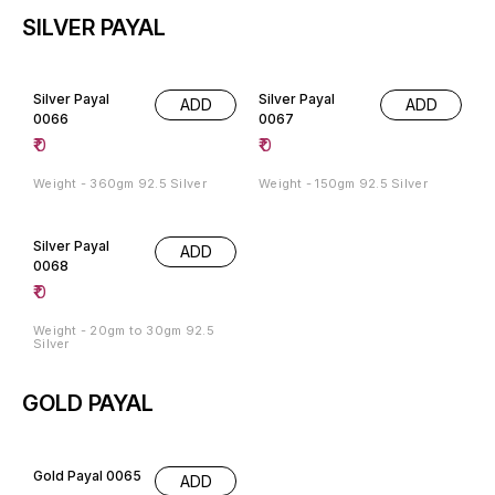
SILVER PAYAL
Silver Payal
Silver Payal
ADD
ADD
0066
0067
₹
0
₹
0
Weight - 360gm 92.5 Silver
Weight - 150gm 92.5 Silver
Silver Payal
ADD
0068
₹
0
Weight - 20gm to 30gm 92.5
Silver
GOLD PAYAL
Gold Payal 0065
ADD