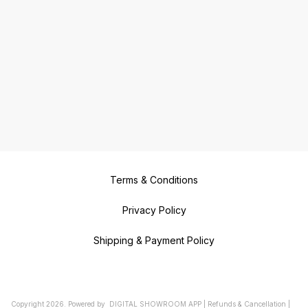
Terms & Conditions
Privacy Policy
Shipping & Payment Policy
Copyright
2026
.
Powered
by
DIGITAL SHOWROOM
APP
|
Refunds & Cancellation
|