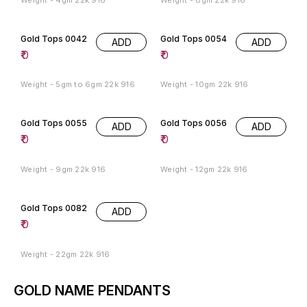
Gold Tops 0042
Gold Tops 0054
ADD
ADD
₹
0
₹
0
Weight - 5gm to 6gm 22k 916
Weight - 10gm 22k 916
Gold Tops 0055
Gold Tops 0056
ADD
ADD
₹
0
₹
0
Weight - 9gm 22k 916
Weight - 12gm 22k 916
Gold Tops 0082
ADD
₹
0
Weight - 22gm 22k 916
GOLD NAME PENDANTS