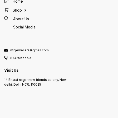
Home
Shop
About Us
Social Media
nfcjewellers@gmail.com
8742966669
Visit Us
14 Bharat nagar new friends colony, New
delhi, Delhi NCR, 110025