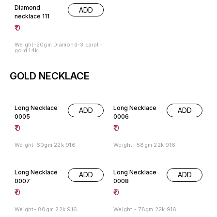
Diamond
ADD
necklace 111
₹
0
Weight-20gm Diamond-3 carat -
gold 14k
GOLD NECKLACE
Long Necklace
Long Necklace
ADD
ADD
0005
0006
₹
0
₹
0
Weight-60gm 22k 916
Weight -58gm 22k 916
Long Necklace
Long Necklace
ADD
ADD
0007
0008
₹
0
₹
0
Weight- 80gm 22k 916
Weight - 78gm 22k 916