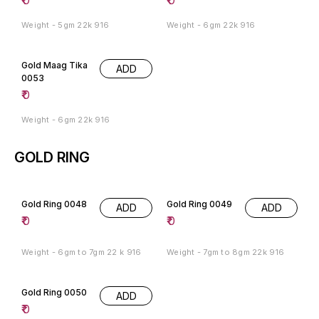
Weight - 5gm 22k 916
Weight - 6gm 22k 916
Gold Maag Tika
ADD
0053
₹
0
Weight - 6gm 22k 916
GOLD RING
Gold Ring 0048
Gold Ring 0049
ADD
ADD
₹
0
₹
0
Weight - 6gm to 7gm 22 k 916
Weight - 7gm to 8gm 22k 916
Gold Ring 0050
ADD
₹
0