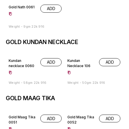
Gold Nath 0061
ADD
₹
0
Weight - 9gm 22k 916
GOLD KUNDAN NECKLACE
Kundan
Kundan
ADD
ADD
necklace 0060
Necklace 106
₹
0
₹
0
Weight - 58gm 22k 916
Weight - 50gm 22k 916
GOLD MAAG TIKA
Gold Maag Tika
Gold Maag Tika
ADD
ADD
0051
0052
₹
0
₹
0