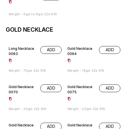
₹
0
Weight - 6gm to 8gm 22k 916
GOLD NECKLACE
Long Necklace
Gold Necklace
ADD
ADD
0063
0064
₹
0
₹
0
Weight - 70gm 22k 916
Weight - 18gm 22k 916
Gold Necklace
Gold Necklace
ADD
ADD
0070
0075
₹
0
₹
0
Weight - 30gm 22k 916
Weight - 20gm 22k 916
Gold Necklace
Gold Necklace
ADD
ADD