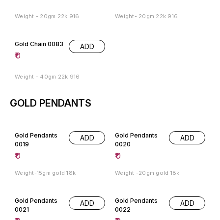
Weight - 20gm 22k 916
Weight- 20gm 22k 916
Gold Chain 0083
ADD
₹
0
Weight - 40gm 22k 916
GOLD PENDANTS
Gold Pendants
Gold Pendants
ADD
ADD
0019
0020
₹
0
₹
0
Weight-15gm gold 18k
Weight -20gm gold 18k
Gold Pendants
Gold Pendants
ADD
ADD
0021
0022