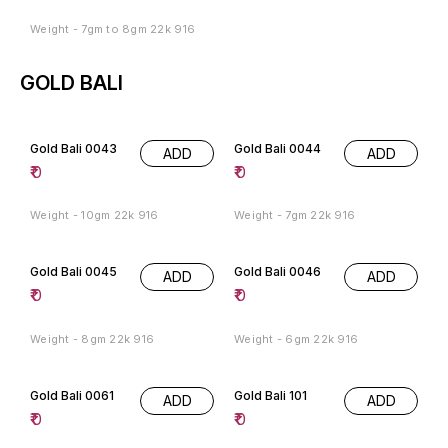
Weight - 7gm to 8gm 22k 916
GOLD BALI
Gold Bali 0043
Gold Bali 0044
ADD
ADD
₹
0
₹
0
Weight - 10gm 22k 916
Weight - 7gm 22k 916
Gold Bali 0045
Gold Bali 0046
ADD
ADD
₹
0
₹
0
Weight - 8gm 22k 916
Weight - 6gm 22k 916
Gold Bali 0061
Gold Bali 101
ADD
ADD
₹
0
₹
0