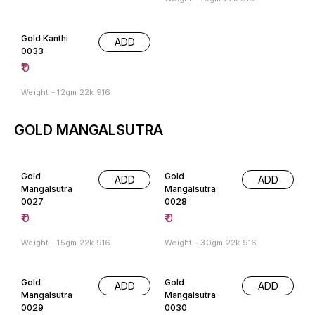
Gold Kanthi
ADD
0033
₹
0
Weight - 12gm 22k 916
GOLD MANGALSUTRA
Gold
Gold
ADD
ADD
Mangalsutra
Mangalsutra
0027
0028
₹
0
₹
0
Weight - 15gm 22k 916
Weight - 30gm 22k 916
Gold
Gold
ADD
ADD
Mangalsutra
Mangalsutra
0029
0030