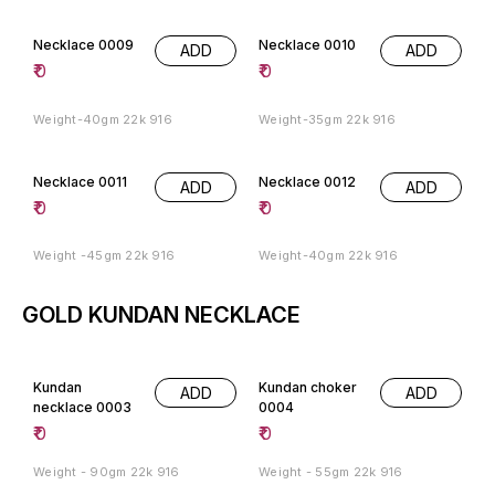
Necklace 0009
Necklace 0010
ADD
ADD
₹
0
₹
0
Weight-40gm 22k 916
Weight-35gm 22k 916
Necklace 0011
Necklace 0012
ADD
ADD
₹
0
₹
0
Weight -45gm 22k 916
Weight-40gm 22k 916
GOLD KUNDAN NECKLACE
Kundan
Kundan choker
ADD
ADD
necklace 0003
0004
₹
0
₹
0
Weight - 90gm 22k 916
Weight - 55gm 22k 916