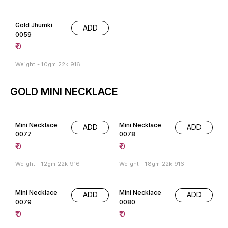
Gold Jhumki
ADD
0059
₹
0
Weight - 10gm 22k 916
GOLD MINI NECKLACE
Mini Necklace
Mini Necklace
ADD
ADD
0077
0078
₹
0
₹
0
Weight - 12gm 22k 916
Weight - 18gm 22k 916
Mini Necklace
Mini Necklace
ADD
ADD
0079
0080
₹
0
₹
0