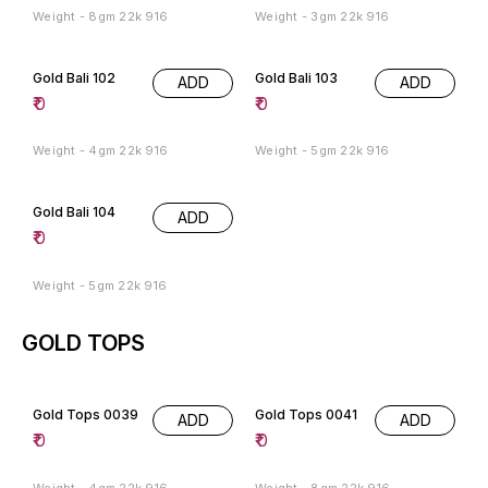
Weight - 8gm 22k 916
Weight - 3gm 22k 916
Gold Bali 102
Gold Bali 103
ADD
ADD
₹
0
₹
0
Weight - 4gm 22k 916
Weight - 5gm 22k 916
Gold Bali 104
ADD
₹
0
Weight - 5gm 22k 916
GOLD TOPS
Gold Tops 0039
Gold Tops 0041
ADD
ADD
₹
0
₹
0
Weight - 4gm 22k 916
Weight - 8gm 22k 916