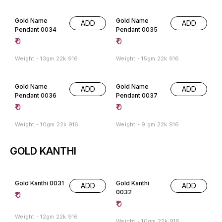
Gold Name
Gold Name
ADD
ADD
Pendant 0034
Pendant 0035
₹
0
₹
0
Weight - 13gm 22k 916
Weight - 15gm 22k 916
Gold Name
Gold Name
ADD
ADD
Pendant 0036
Pendant 0037
₹
0
₹
0
Weight - 10gm 22k 916
Weight - 9 gm 22k 916
GOLD KANTHI
Gold Kanthi 0031
Gold Kanthi
ADD
ADD
0032
₹
0
₹
0
Weight - 12gm 22k 916
Weight - 10gm 22k 916