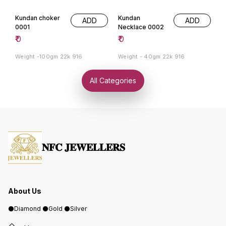
Kundan choker
Kundan
ADD
ADD
0001
Necklace 0002
₹
0
₹
0
Weight -100gm 22k 916
Weight - 40gm 22k 916
All Categories
𝐍𝐅𝐂 𝐉𝐄𝐖𝐄𝐋𝐋𝐄𝐑𝐒
About Us
⚫️Diamond ⚫️Gold ⚫️Silver