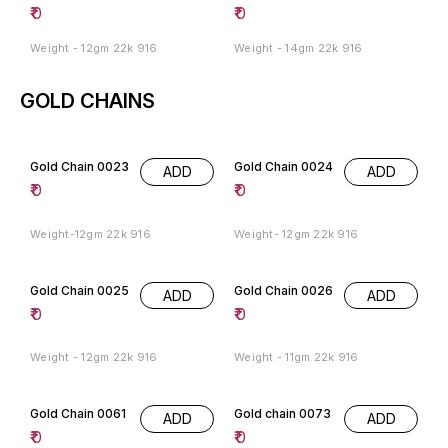
₹
0
₹
0
Weight - 12gm 22k 916
Weight - 14gm 22k 916
GOLD CHAINS
Gold Chain 0023
Gold Chain 0024
ADD
ADD
₹
0
₹
0
Weight-12gm 22k 916
Weight- 12gm 22k 916
Gold Chain 0025
Gold Chain 0026
ADD
ADD
₹
0
₹
0
Weight - 12gm 22k 916
Weight - 11gm 22k 916
Gold Chain 0061
Gold chain 0073
ADD
ADD
₹
0
₹
0