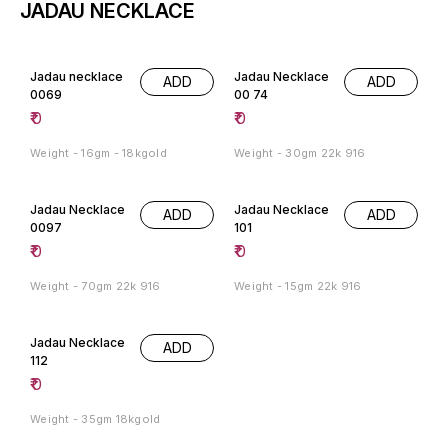
JADAU NECKLACE
Jadau necklace
Jadau Necklace
ADD
ADD
0069
00 74
₹
0
₹
0
Weight - 16gm - 18kgold
Weight - 30gm 22k 916
Jadau Necklace
Jadau Necklace
ADD
ADD
0097
101
₹
0
₹
0
Weight - 70gm 22k 916
Weight - 15gm 22k 916
Jadau Necklace
ADD
112
₹
0
Weight - 35gm 18kgold