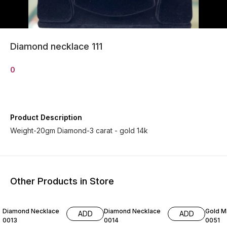
Diamond necklace 111
0
Product Description
Weight-20gm Diamond-3 carat - gold 14k
Other Products in Store
Diamond Necklace
Diamond Necklace
Gold M
ADD
ADD
0013
0014
0051