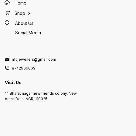
Home
Shop
About Us
Social Media
nfcjewellers@gmail.com
8742966669
Visit Us
14 Bharat nagar new friends colony, New
delhi, Delhi NCR, 110025