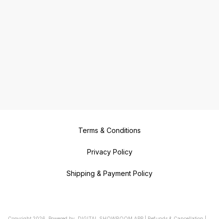
Terms & Conditions
Privacy Policy
Shipping & Payment Policy
Copyright
2026
.
Powered
by
DIGITAL SHOWROOM
APP
|
Refunds & Cancellation
|