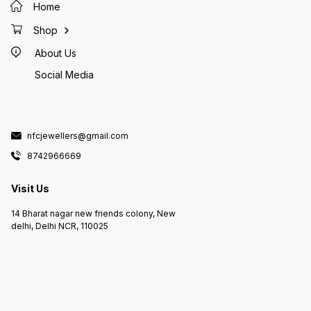
Home
Shop
About Us
Social Media
nfcjewellers@gmail.com
8742966669
Visit Us
14 Bharat nagar new friends colony, New
delhi, Delhi NCR, 110025