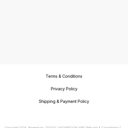
Terms & Conditions
Privacy Policy
Shipping & Payment Policy
Copyright
2026
.
Powered
by
DIGITAL SHOWROOM
APP
|
Refunds & Cancellation
|