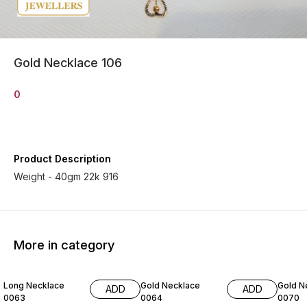
Gold Necklace 106
0
Product Description
Weight - 40gm 22k 916
More in category
Long Necklace
Gold Necklace
Gold N
ADD
ADD
0063
0064
0070