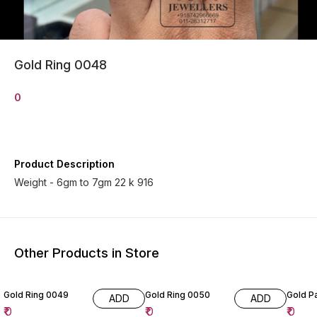
Gold Ring 0048
0
Product Description
Weight - 6gm to 7gm 22 k 916
Other Products in Store
Gold Ring 0049
Gold Ring 0050
Gold P
ADD
ADD
₹
0
₹
0
₹
0