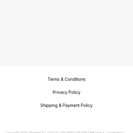
Terms & Conditions
Privacy Policy
Shipping & Payment Policy
Copyright
2026
.
Powered
by
DIGITAL SHOWROOM
APP
|
Refunds & Cancellation
|