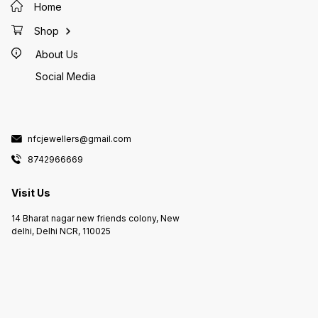
Home
Shop
About Us
Social Media
nfcjewellers@gmail.com
8742966669
Visit Us
14 Bharat nagar new friends colony, New
delhi, Delhi NCR, 110025