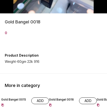
Gold Bangel 0018
0
Product Description
Weight-60gm 22k 916
More in category
Gold Bangel 0015
Gold Bangel 0016
Gold B
ADD
ADD
₹
0
₹
0
₹
0