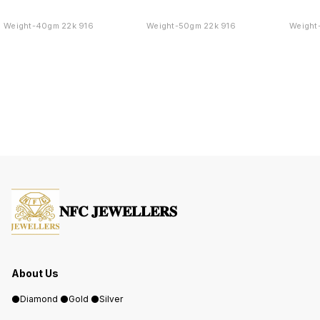
Weight-40gm 22k 916
Weight-50gm 22k 916
Weight
𝐍𝐅𝐂 𝐉𝐄𝐖𝐄𝐋𝐋𝐄𝐑𝐒
About Us
⚫️Diamond ⚫️Gold ⚫️Silver