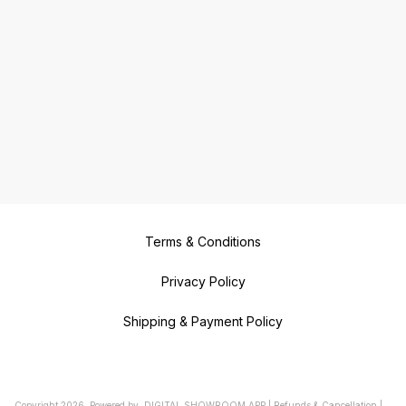
Terms & Conditions
Privacy Policy
Shipping & Payment Policy
Copyright
2026
.
Powered
by
DIGITAL SHOWROOM
APP
|
Refunds & Cancellation
|