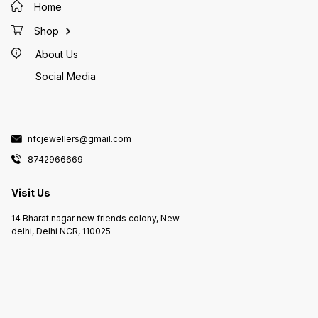
Home
Shop
About Us
Social Media
nfcjewellers@gmail.com
8742966669
Visit Us
14 Bharat nagar new friends colony, New
delhi, Delhi NCR, 110025