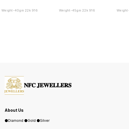
Weight-40gm 22k 916
Weight-45gm 22k 916
Weight
𝐍𝐅𝐂 𝐉𝐄𝐖𝐄𝐋𝐋𝐄𝐑𝐒
About Us
⚫️Diamond ⚫️Gold ⚫️Silver