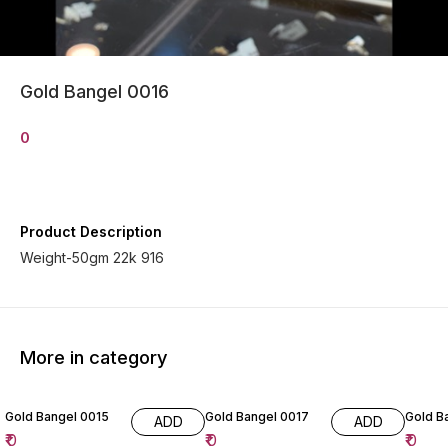
Gold Bangel 0016
0
Product Description
Weight-50gm 22k 916
More in category
Gold Bangel 0015
Gold Bangel 0017
Go
ADD
ADD
₹
0
₹
0
₹
0