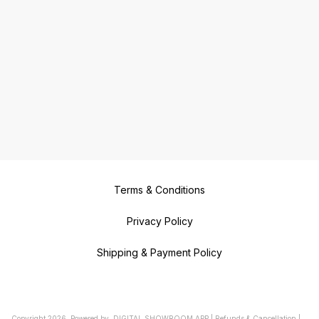
Terms & Conditions
Privacy Policy
Shipping & Payment Policy
Copyright
2026
.
Powered
by
DIGITAL SHOWROOM
APP
|
Refunds & Cancellation
|