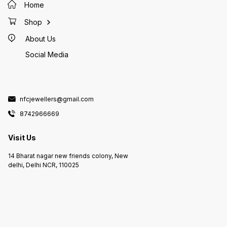
Home
Shop
About Us
Social Media
nfcjewellers@gmail.com
8742966669
Visit Us
14 Bharat nagar new friends colony, New
delhi, Delhi NCR, 110025